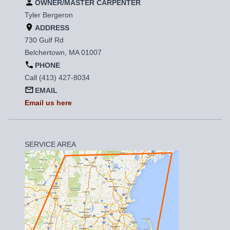
OWNER/MASTER CARPENTER
Tyler Bergeron
ADDRESS
730 Gulf Rd
Belchertown, MA 01007
PHONE
Call (413) 427-8034
EMAIL
Email us here
SERVICE AREA