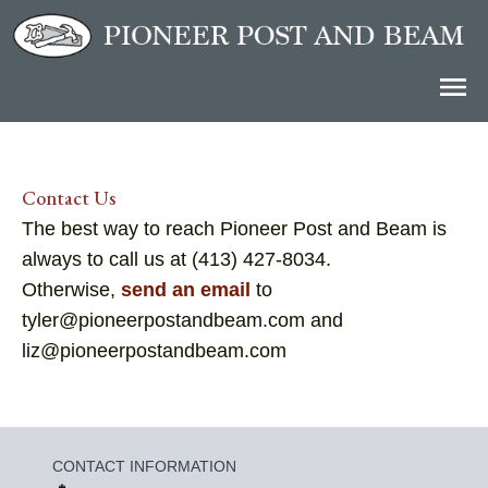
Contact Us
The best way to reach Pioneer Post and Beam is
always to call us at (413) 427-8034.
Otherwise,
send an email
to
tyler@pioneerpostandbeam.com and
liz@pioneerpostandbeam.com
CONTACT INFORMATION